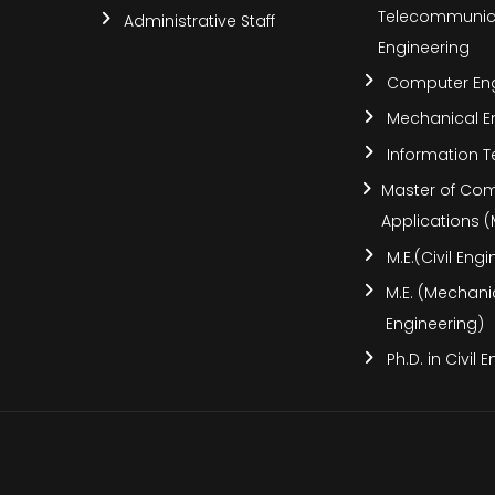
Telecommunic
Administrative Staff
Engineering
Computer Eng
Mechanical E
Information 
Master of Co
Applications 
M.E.(Civil Eng
M.E. (Mechani
Engineering)
Ph.D. in Civil 