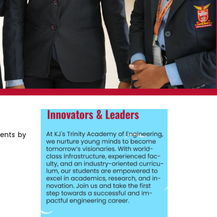
dents by