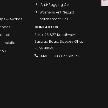
Anti-Ragging Cell
Womens Anti Sexual
hips & Awards
harassment Cell
edback
CONTACT US
ouncil
Sr.No. 25 &27, Kondhwa-
Saswad Road, Bopdev Ghat,
ssociation
Pune 411048
licy
8446101199 / 8446091199