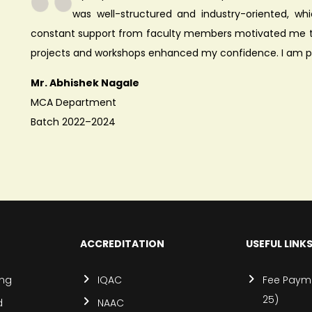
was well-structured and industry-oriented, whi
constant support from faculty members motivated me to
projects and workshops enhanced my confidence. I am p
Mr. Abhishek Nagale
MCA Department
Batch 2022–2024
ACCREDITATION
USEFUL LINK
ing
IQAC
Fee Payme
25)
d
NAAC