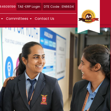
8446091199
TAE-ERP Login
DTE Code : EN6634
n
Committees
Contact Us
n