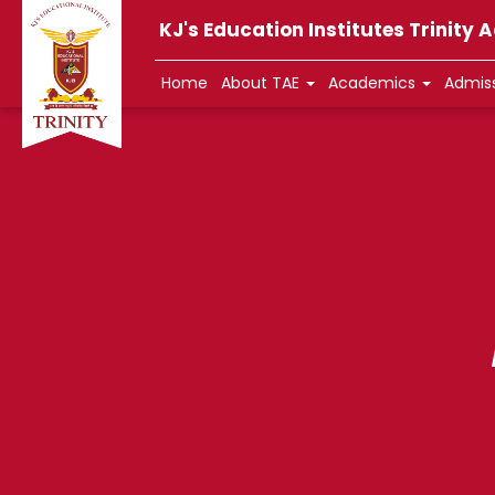
KJ's Education Institutes Trinity
Home
About TAE
Academics
Admis