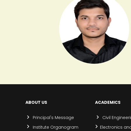
ABOUT US
ACADEMICS
Principal's Message
Civil Engineer
Institute Organogram
Electronics an