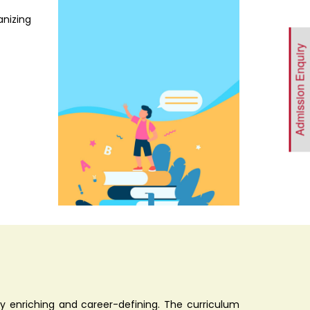
anizing
Admission Enquiry
 enriching and career-defining. The curriculum