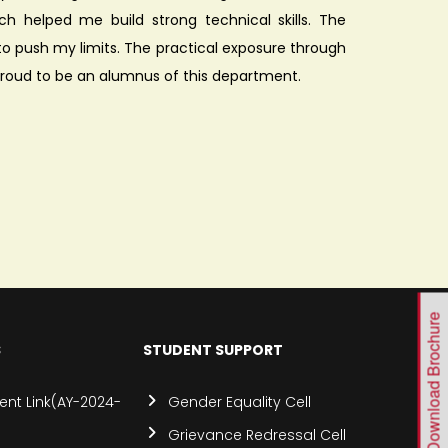
ch helped me build strong technical skills. The
 push my limits. The practical exposure through
roud to be an alumnus of this department.
Download Brochure
S
STUDENT SUPPORT
nt Link(AY-2024-
Gender Equality Cell
Grievance Redressal Cell