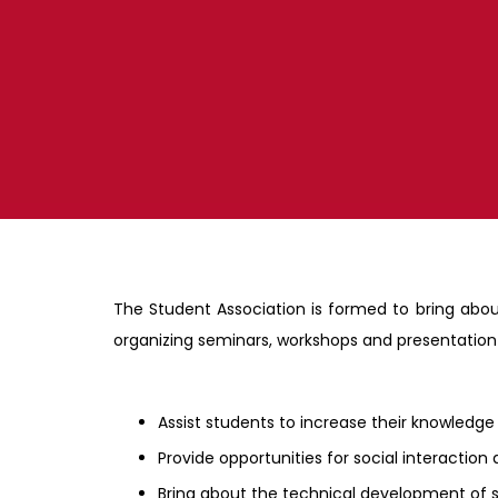
The Student Association is formed to bring abo
organizing seminars, workshops and presentation s
Assist students to increase their knowledge
Provide opportunities for social interacti
Bring about the technical development of s