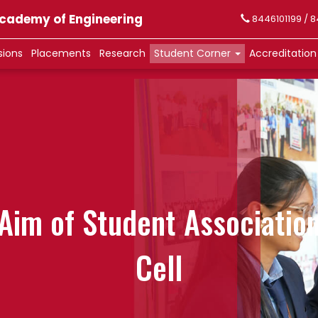
 Academy of Engineering
8446101199 / 
sions
Placements
Research
Student Corner
Accreditatio
Aim of Student Associatio
Cell