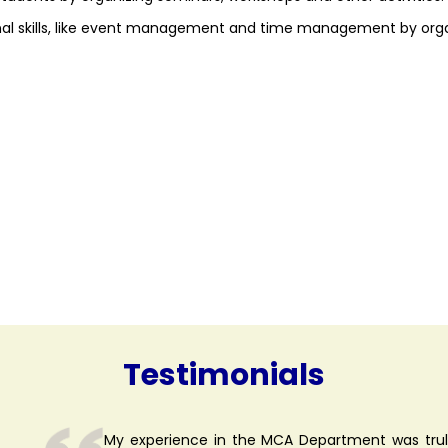
nal skills, like event management and time management by org
Testimonials
My experience in the MCA Department was truly