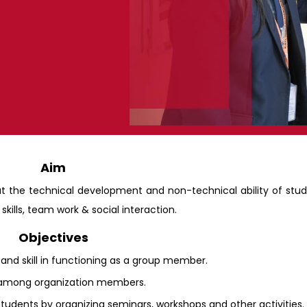
Aim
ut the technical development and non-technical ability of stu
kills, team work & social interaction.
Objectives
 and skill in functioning as a group member.
on among organization members.
tudents by organizing seminars, workshops and other activities.