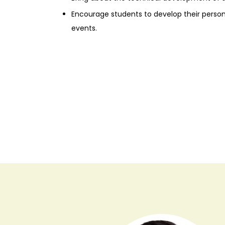
Encourage students to develop their perso
events.