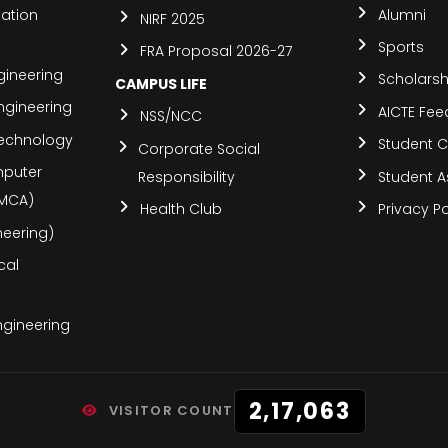
ation
Alumni
NIRF 2025
Sports
FRA Proposal 2026-27
ineering
Scholars
CAMPUS LIFE
ngineering
AICTE Fe
NSS/NCC
Technology
Student C
Corporate Social
mputer
Responsibility
Student A
(MCA)
Health Club
Privacy Po
ineering)
cal
Engineering
2,17,063
VISITOR COUNT