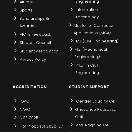
Engineering
Alumni
Information
Sports
Technology
Scholarships &
Master of Computer
Awards
Applications (MCA)
AICTE Feedback
M.E.(Civil Engineering)
Student Council
M.E. (Mechanical
Student Association
Engineering)
Privacy Policy
Ph.D. in Civil
Engineering
ACCREDITATION
STUDENT SUPPORT
IQAC
Gender Equality Cell
NAAC
Grievance Redressal
Cell
NIRF 2025
Anti-Ragging Cell
FRA Proposal 2026-27