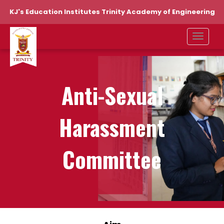
KJ's Education Institutes Trinity Academy of Engineering
Anti-Sexual
Harassment
Committee