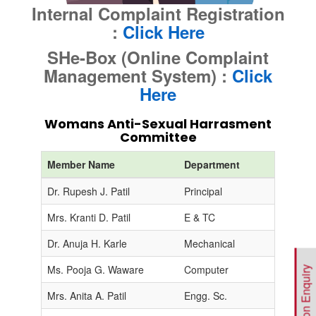
Internal Complaint Registration
:
Click Here
SHe-Box (Online Complaint
Management System) :
Click
Here
Womans Anti-Sexual Harrasment
Committee
Member Name
Department
D
Dr. Rupesh J. Patil
Principal
C
Mrs. Kranti D. Patil
E & TC
Co
Dr. Anuja H. Karle
Mechanical
M
Ms. Pooja G. Waware
Computer
M
Admission Enquiry
Mrs. Anita A. Patil
Engg. Sc.
M