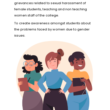
grievances related to sexual harassment of
female students, teaching and non teaching
women staff of the college.
To create awareness amongst students about
the problems faced by women due to gender
issues.