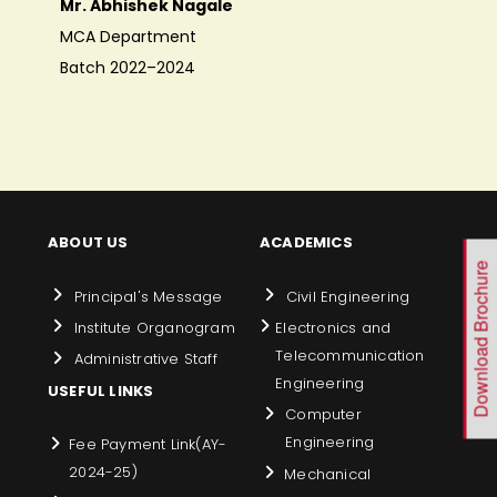
Mr. Abhishek Nagale
MCA Department
Batch 2022–2024
ABOUT US
ACADEMICS
Download Brochure
Principal's Message
Civil Engineering
Institute Organogram
Electronics and
Telecommunication
Administrative Staff
Engineering
USEFUL LINKS
Computer
Engineering
Fee Payment Link(AY-
2024-25)
Mechanical