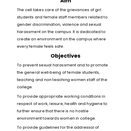
Aim
The cell takes care of the grievances of girl
students and female staff members related to
gender discrimination, violence and sexual
harassment on the campus. It is dedicated to
create an environment on the campus where
every female feels safe.
Objectives
To prevent sexual harassment and to promote
the general well‐being of female students,
teaching and non teaching women staff of the
college.
To provide appropriate working conditions in
respect of work, leisure, health and hygiene to
further ensure that there is no hostile
environment towards women in college.
To provide guidelines for the addressal of