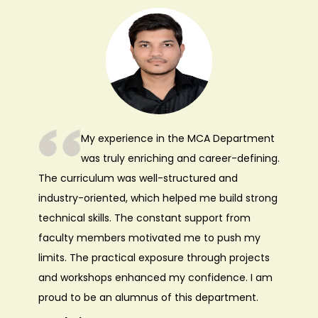
My experience in the MCA Department
was truly enriching and career-defining.
The curriculum was well-structured and
industry-oriented, which helped me build strong
technical skills. The constant support from
faculty members motivated me to push my
limits. The practical exposure through projects
and workshops enhanced my confidence. I am
proud to be an alumnus of this department.