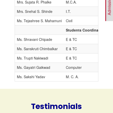
Mrs. Sujata R. Phalke
M.C.A.
M
Mrs. Snehal S. Shinde
I.T.
M
Ms. Tejashree S. Mahamuni
Civil
M
Students Coordinators
Ms. Shravani Chipade
E & TC
Ms. Sanskruti Chimbalkar
E & TC
Ms. Trupti Nakiwadi
E & TC
Ms. Gayatri Gaikwad
Computer
Ms. Sakshi Yadav
M. C. A.
Testimonials