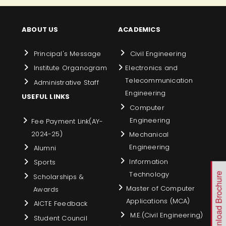
ABOUT US
ACADEMICS
Principal's Message
Civil Engineering
Institute Organogram
Electronics and
Telecommunication
Administrative Staff
Engineering
USEFUL LINKS
Computer
Engineering
Fee Payment Link(AY-
2024-25)
Mechanical
Engineering
Alumni
Information
Sports
Technology
Download Brochure
Scholarships &
Master of Computer
Awards
Applications (MCA)
AICTE Feedback
M.E.(Civil Engineering)
Student Council