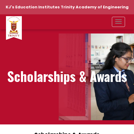
KJ's Education Institutes Trinity Academy of Engineering
Scholarships & Awards