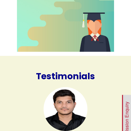
Testimonials
Admission Enquiry