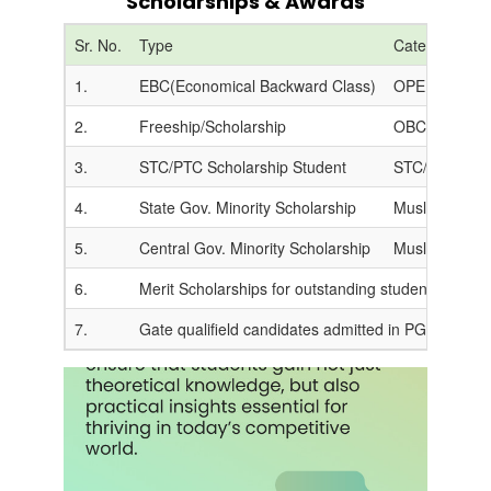
Scholarships & Awards
Sr. No.
Type
Category
1.
EBC(Economical Backward Class)
OPEN (CAP Ro
2.
Freeship/Scholarship
OBC/SC/ST/V
3.
STC/PTC Scholarship Student
STC/PTC Teac
4.
State Gov. Minority Scholarship
Muslim/Christ
5.
Central Gov. Minority Scholarship
Muslim/Christ
6.
Merit Scholarships for outstanding students are give
7.
Gate qualifield candidates admitted in PG get scho