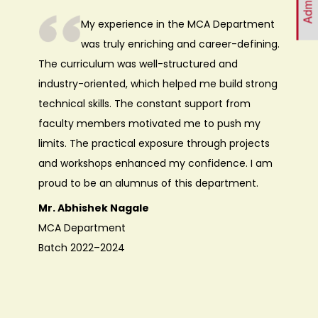
My experience in the MCA Department
was truly enriching and career-defining.
The curriculum was well-structured and
industry-oriented, which helped me build strong
technical skills. The constant support from
faculty members motivated me to push my
limits. The practical exposure through projects
and workshops enhanced my confidence. I am
proud to be an alumnus of this department.
Mr. Abhishek Nagale
MCA Department
Batch 2022–2024