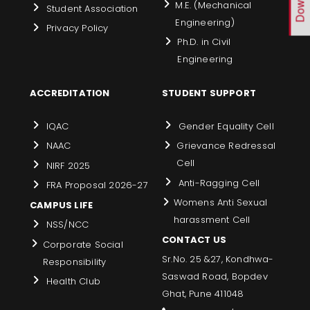
M.E. (Mechanical
Student Association
Engineering)
Privacy Policy
Ph.D. in Civil
Engineering
ACCREDITATION
STUDENT SUPPORT
IQAC
Gender Equality Cell
NAAC
Grievance Redressal
Cell
NIRF 2025
Anti-Ragging Cell
FRA Proposal 2026-27
Womens Anti Sexual
CAMPUS LIFE
harassment Cell
NSS/NCC
CONTACT US
Corporate Social
Sr.No. 25 &27, Kondhwa-
Responsibility
Saswad Road, Bopdev
Health Club
Ghat, Pune 411048