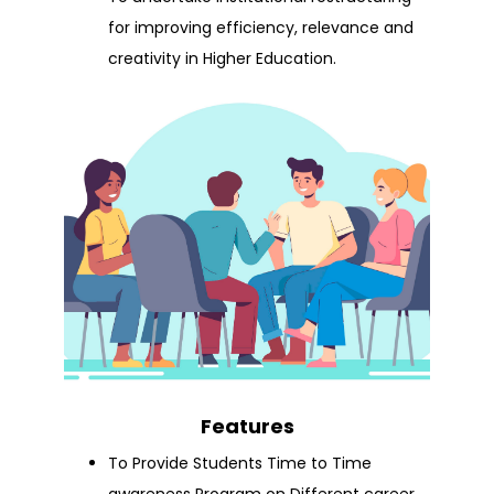
for improving efficiency, relevance and
creativity in Higher Education.
Features
To Provide Students Time to Time
awareness Program on Different career