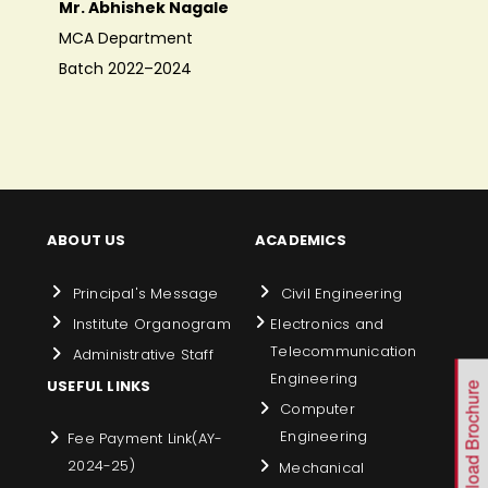
Mr. Abhishek Nagale
MCA Department
Batch 2022–2024
ABOUT US
ACADEMICS
Principal's Message
Civil Engineering
Institute Organogram
Electronics and
Telecommunication
Administrative Staff
Engineering
USEFUL LINKS
Download Brochure
Computer
Engineering
Fee Payment Link(AY-
2024-25)
Mechanical