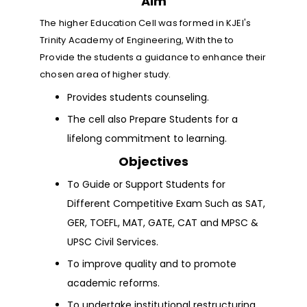
Aim
The higher Education Cell was formed in KJEI's
Trinity Academy of Engineering, With the to
Provide the students a guidance to enhance their
chosen area of higher study.
Provides students counseling.
The cell also Prepare Students for a
lifelong commitment to learning.
Objectives
To Guide or Support Students for
Different Competitive Exam Such as SAT,
GER, TOEFL, MAT, GATE, CAT and MPSC &
UPSC Civil Services.
To improve quality and to promote
academic reforms.
To undertake institutional restructuring