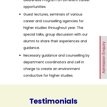
opportunities.
Guest lectures, seminars of various
career and counselling agencies for
higher studies throughout year. The
special talks, group discussion with our
alumni to share their experiences and
Admission Enquiry
guidance.
Necessary guidance and counselling by
department coordinators and cell in
charge to create an environment
conductive for higher studies.
Testimonials