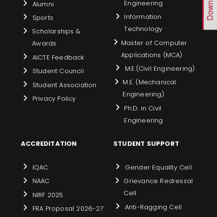
Engineering
Alumni
Information
Sports
Technology
Scholarships &
Master of Computer
Awards
Applications (MCA)
AICTE Feedback
M.E.(Civil Engineering)
Student Council
M.E. (Mechanical
Student Association
Engineering)
Privacy Policy
Ph.D. in Civil
Engineering
ACCREDITATION
STUDENT SUPPORT
IQAC
Gender Equality Cell
NAAC
Grievance Redressal
Cell
NIRF 2025
Anti-Ragging Cell
FRA Proposal 2026-27