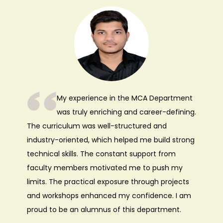
My experience in the MCA Department
was truly enriching and career-defining.
The curriculum was well-structured and
industry-oriented, which helped me build strong
technical skills. The constant support from
faculty members motivated me to push my
limits. The practical exposure through projects
and workshops enhanced my confidence. I am
proud to be an alumnus of this department.