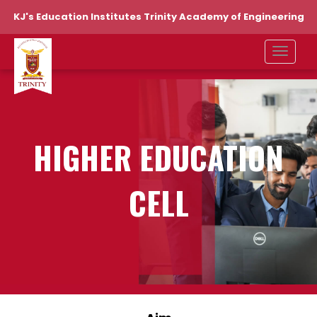
KJ's Education Institutes Trinity Academy of Engineering
HIGHER EDUCATION
CELL