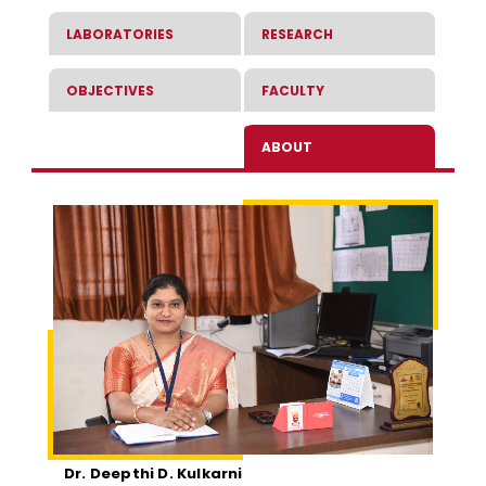
LABORATORIES
RESEARCH
OBJECTIVES
FACULTY
ABOUT
Dr. Deepthi D. Kulkarni