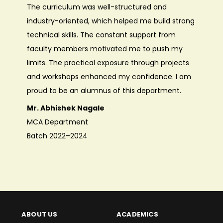
The curriculum was well-structured and
departm
industry-oriented, which helped me build strong
electro
technical skills. The constant support from
emergin
faculty members motivated me to push my
were kn
limits. The practical exposure through projects
encoura
and workshops enhanced my confidence. I am
and pro
proud to be an alumnus of this department.
signific
Mr. Abhishek Nagale
Ms. De
MCA Department
EnTC D
Batch 2022–2024
Batch 
ABOUT US
ACADEMICS