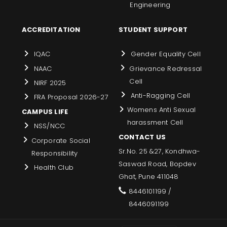
Engineering
ACCREDITATION
STUDENT SUPPORT
IQAC
Gender Equality Cell
NAAC
Grievance Redressal
Cell
NIRF 2025
Anti-Ragging Cell
FRA Proposal 2026-27
Womens Anti Sexual
CAMPUS LIFE
harassment Cell
NSS/NCC
CONTACT US
Corporate Social
Sr.No. 25 &27, Kondhwa-
Responsibility
Saswad Road, Bopdev
Health Club
Ghat, Pune 411048
8446101199 /
8446091199