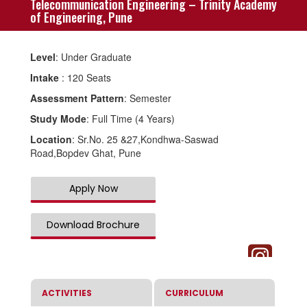
Telecommunication Engineering – Trinity Academy
of Engineering, Pune
Level
: Under Graduate
Intake
: 120 Seats
Assessment Pattern
: Semester
Study Mode
: Full Time (4 Years)
Location
: Sr.No. 25 &27,Kondhwa-Saswad
Road,Bopdev Ghat, Pune
Apply Now
Download Brochure
ACTIVITIES
CURRICULUM