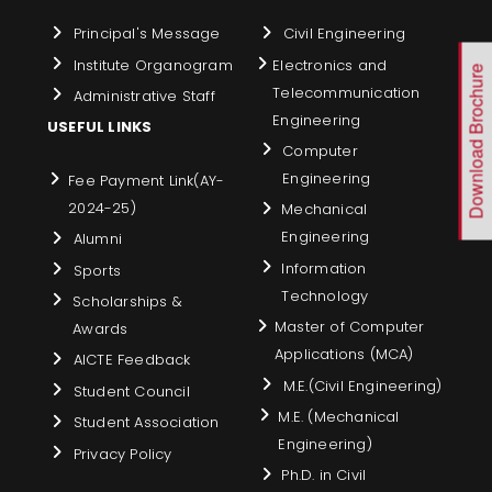
Principal's Message
Civil Engineering
Institute Organogram
Electronics and
Download Brochure
Telecommunication
Administrative Staff
Engineering
USEFUL LINKS
Computer
Engineering
Fee Payment Link(AY-
2024-25)
Mechanical
Engineering
Alumni
Information
Sports
Technology
Scholarships &
Master of Computer
Awards
Applications (MCA)
AICTE Feedback
M.E.(Civil Engineering)
Student Council
M.E. (Mechanical
Student Association
Engineering)
Privacy Policy
Ph.D. in Civil