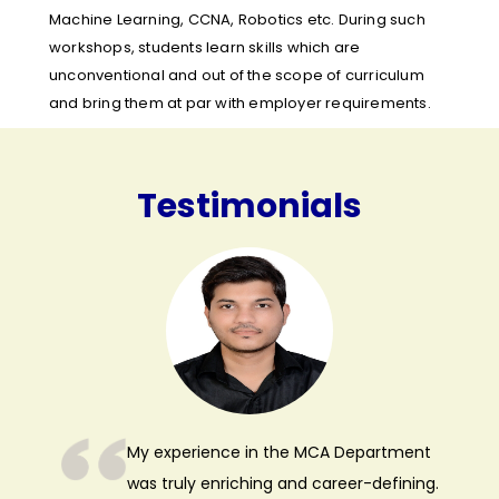
Machine Learning, CCNA, Robotics etc. During such
workshops, students learn skills which are
unconventional and out of the scope of curriculum
and bring them at par with employer requirements.
Testimonials
My experience in the MCA Department
was truly enriching and career-defining.