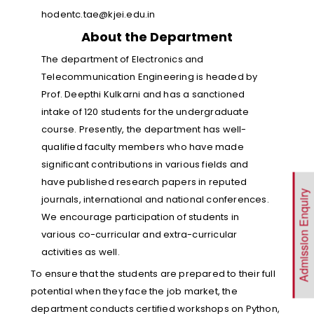
hodentc.tae@kjei.edu.in
About the Department
The department of Electronics and
Telecommunication Engineering is headed by
Prof. Deepthi Kulkarni and has a sanctioned
intake of 120 students for the undergraduate
course. Presently, the department has well-
qualified faculty members who have made
significant contributions in various fields and
have published research papers in reputed
Admission Enquiry
journals, international and national conferences.
We encourage participation of students in
various co-curricular and extra-curricular
activities as well.
To ensure that the students are prepared to their full
potential when they face the job market, the
department conducts certified workshops on Python,