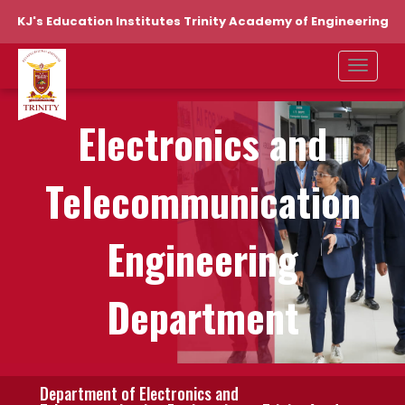
KJ's Education Institutes Trinity Academy of Engineering
Electronics and
Telecommunication
Engineering
Department
Department of Electronics and